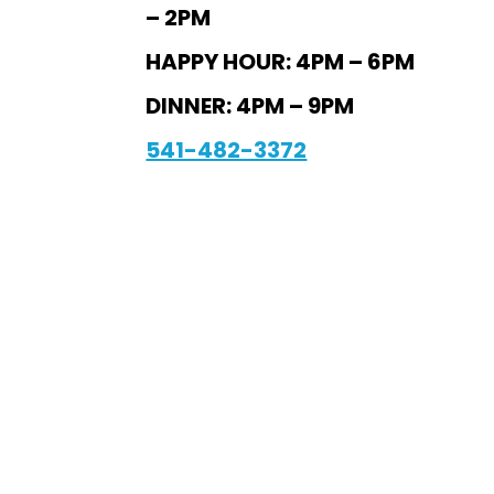
– 2PM
HAPPY HOUR: 4PM – 6PM
DINNER: 4PM – 9PM
541-482-3372