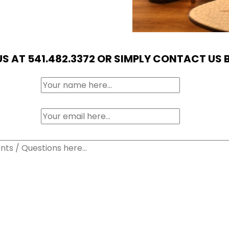
US AT 541.482.3372 OR SIMPLY CONTACT US 