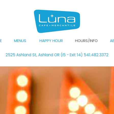
E
MENUS
HAPPY HOUR
HOURS/INFO
A
2525 Ashland St, Ashland OR (I5 - Exit 14) 541.482.3372