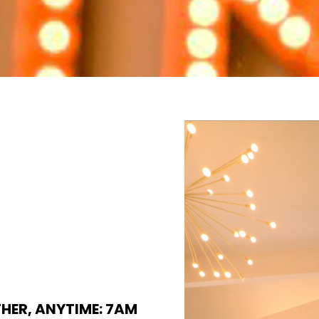
THER, ANYTIME: 7AM