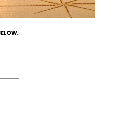
BELOW.