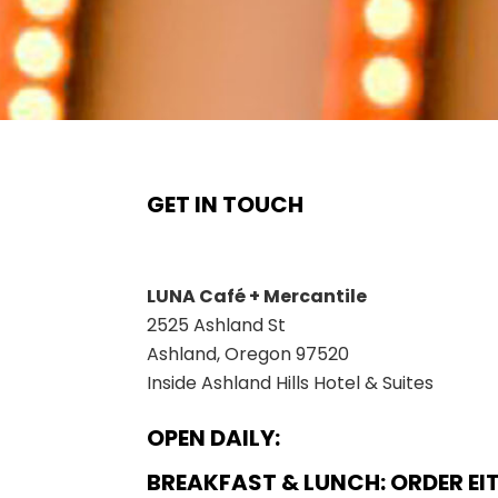
GET IN TOUCH
Instagram
Twitter
Facebook
LUNA Café + Mercantile
2525 Ashland St
Ashland, Oregon 97520
Inside Ashland Hills Hotel & Suites
OPEN DAILY:
BREAKFAST & LUNCH: ORDER EI