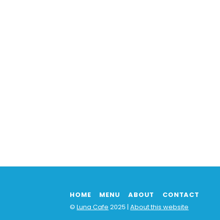
HOME
MENU
ABOUT
CONTACT
©
Luna Cafe
2025 |
About this website