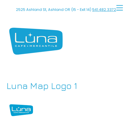
Skip
Men
2525 Ashland St, Ashland OR (I5 - Exit 14)
541.482.3372
to
content
Luna Map Logo 1