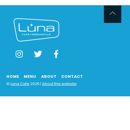
Back
To
Top
Instagram
Twitter
Facebook
HOME
MENU
ABOUT
CONTACT
©
Luna Cafe
2025 |
About this website