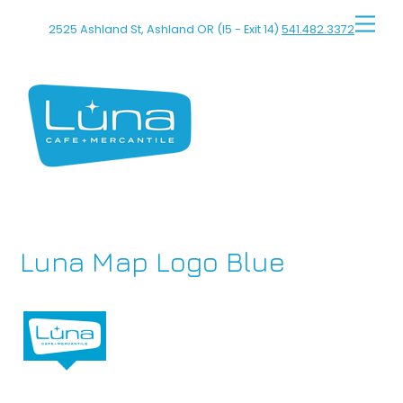
Skip
Men
2525 Ashland St, Ashland OR (I5 - Exit 14)
541.482.3372
to
content
Luna Map Logo Blue