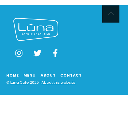
Back
To
Top
Instagram
Twitter
Facebook
HOME
MENU
ABOUT
CONTACT
©
Luna Cafe
2025 |
About this website