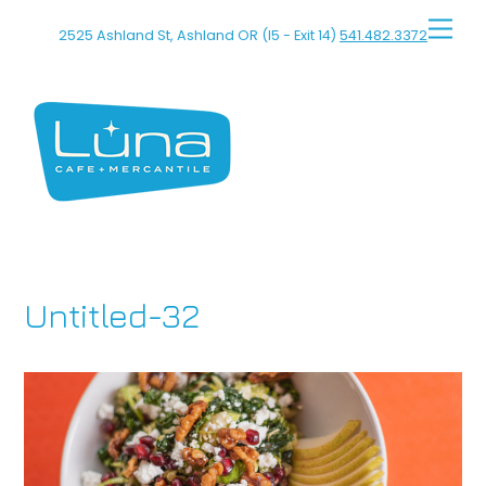
Skip
Men
2525 Ashland St, Ashland OR (I5 - Exit 14)
541.482.3372
to
content
Untitled-32