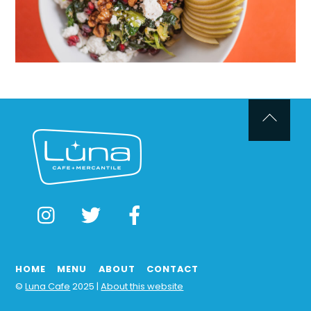
Back
To
Top
Instagram
Twitter
Facebook
HOME
MENU
ABOUT
CONTACT
©
Luna Cafe
2025 |
About this website