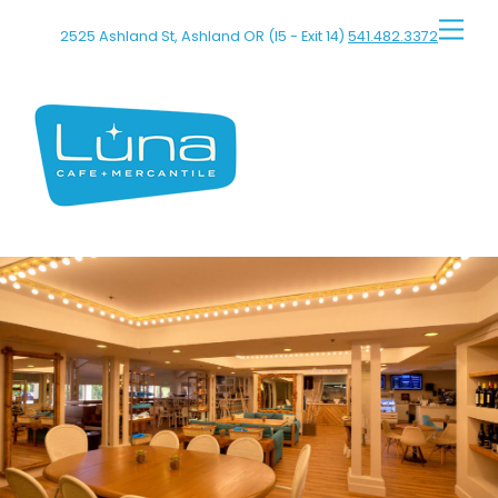
Skip
Men
2525 Ashland St, Ashland OR (I5 - Exit 14)
541.482.3372
to
content