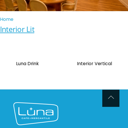
Home
Interior Lit
Luna Drink
Interior Vertical
Back
To
Top